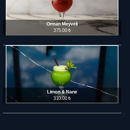
Orman Meyveli
375.00 ₺
Limon & Nane
310.00 ₺