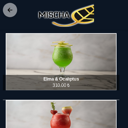
FROZEN
Elma & Ocalıptus
310.00 ₺