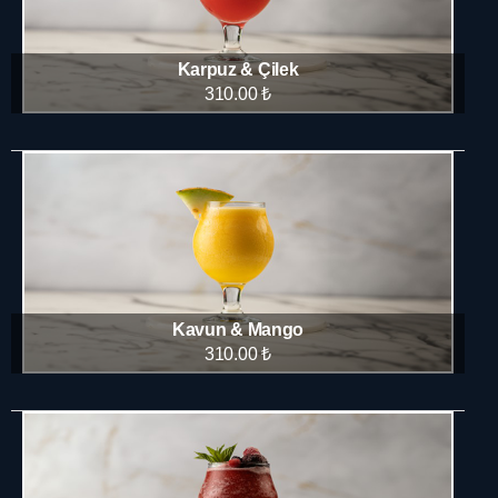
Karpuz & Çilek
310.00 ₺
Kavun & Mango
310.00 ₺